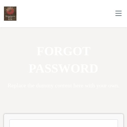
FORGOT
PASSWORD
Replace the dummy content here with your own.