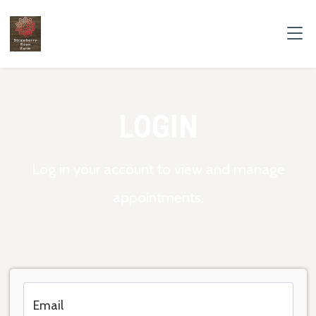
LOGIN
Log in your account to view and manage
appointments.
Email