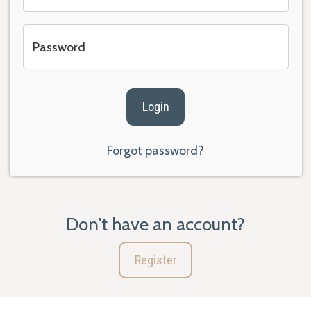
Password
Login
Forgot password?
Don't have an account?
Register