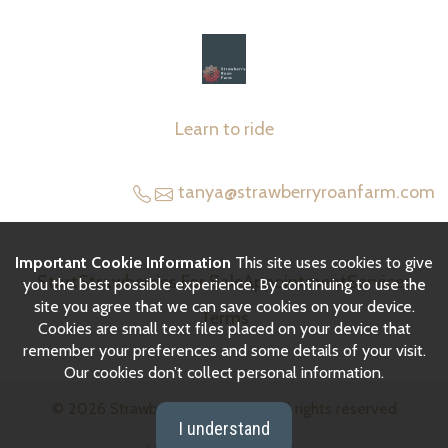
Learn to ride
tanya@strawberryroanfarm.com
Important Cookie Information
This site uses cookies to give
Start
Strawberries For Sale
Appointment
Services
you the best possible experience. By continuing to use the
site you agree that we can save cookies on your device.
Terms
Cookies are small text files placed on your device that
remember your preferences and some details of your visit.
Our cookies don’t collect personal information.
© 2026
Strawberry Roan Farm
|
All rights reserved
I understand